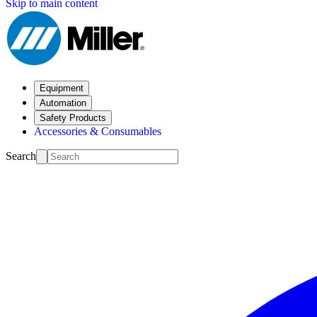
Skip to main content
Equipment
Automation
Safety Products
Accessories & Consumables
Search