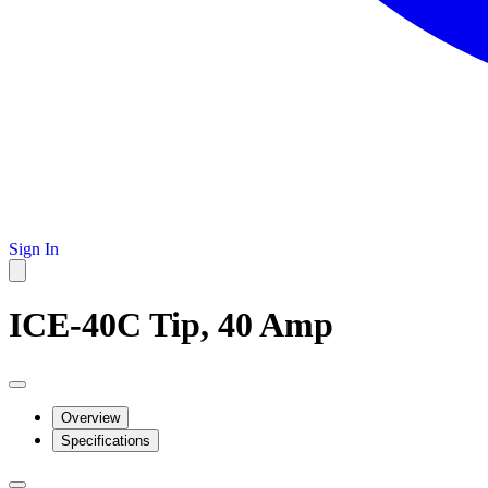
Sign In
ICE-40C Tip, 40 Amp
Overview
Specifications