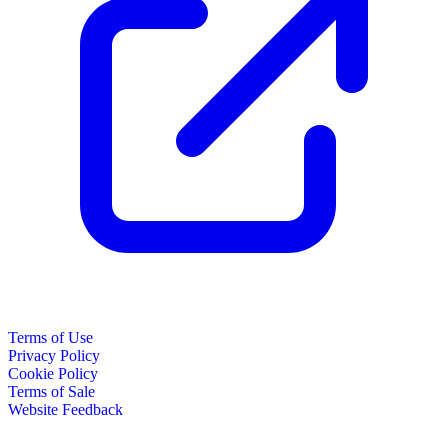
Terms of Use
Privacy Policy
Cookie Policy
Terms of Sale
Website Feedback