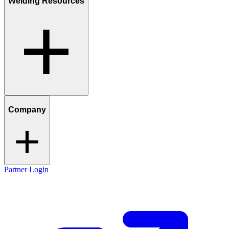
Welding Resources
Company
Partner Login