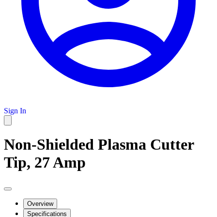
Sign In
Non-Shielded Plasma Cutter
Tip, 27 Amp
Overview
Specifications