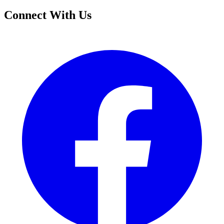
Connect With Us