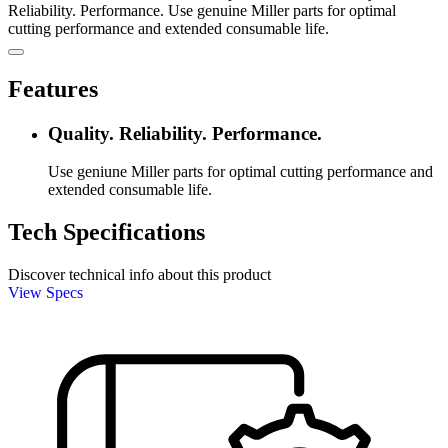
Reliability. Performance. Use genuine Miller parts for optimal
cutting performance and extended consumable life.
Features
Quality. Reliability. Performance.
Use geniune Miller parts for optimal cutting performance and
extended consumable life.
Tech Specifications
Discover technical info about this product
View Specs