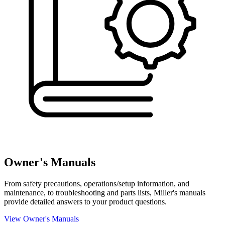
Owner's Manuals
From safety precautions, operations/setup information, and
maintenance, to troubleshooting and parts lists, Miller's manuals
provide detailed answers to your product questions.
View Owner's Manuals