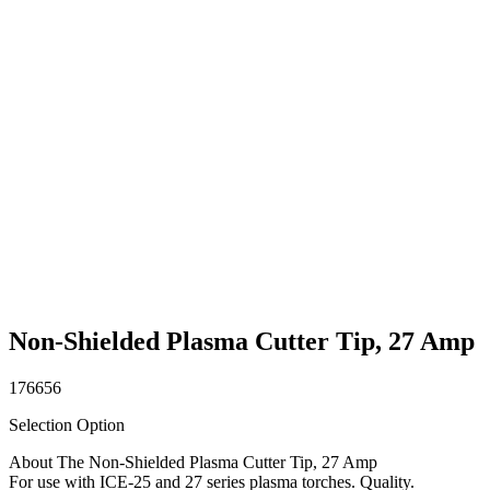
Non-Shielded Plasma Cutter Tip, 27 Amp
176656
Selection Option
About The Non-Shielded Plasma Cutter Tip, 27 Amp
For use with ICE-25 and 27 series plasma torches. Quality.