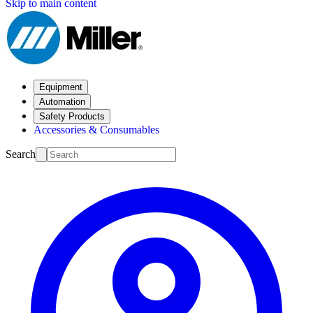
Skip to main content
Equipment
Automation
Safety Products
Accessories & Consumables
Search