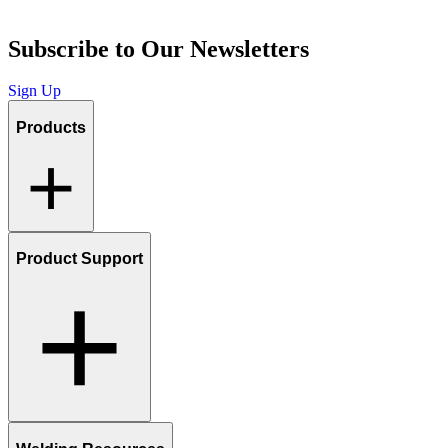
Subscribe to Our Newsletters
Sign Up
Products
Product Support