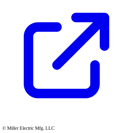
© Miller Electric Mfg. LLC