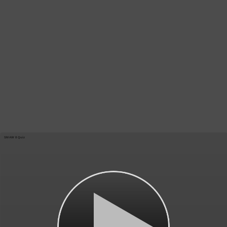
SMAW 8 Quiz