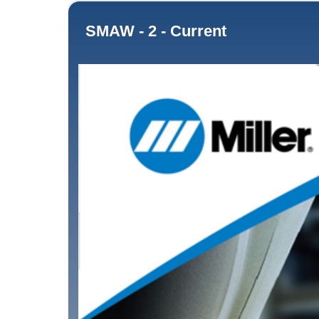
SMAW - 2 - Current