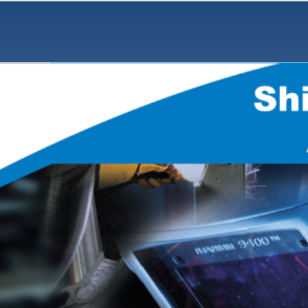
Notes