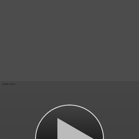
SMAW 1 Quiz