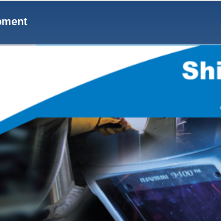
Notes