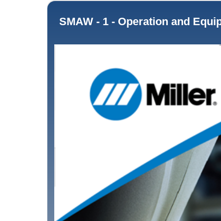
SMAW - 1 - Operation and Equipment