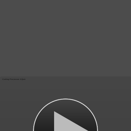
Cutting Processes 4 Quiz