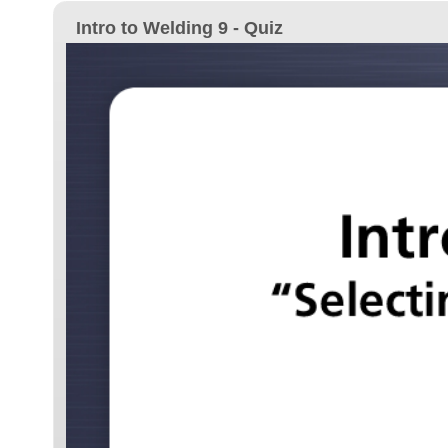
Intro to Welding 9 - Quiz