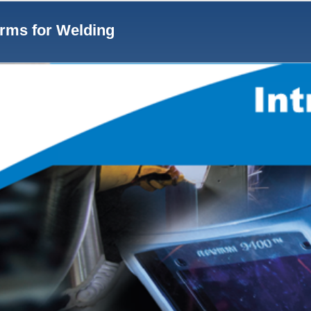
Notes