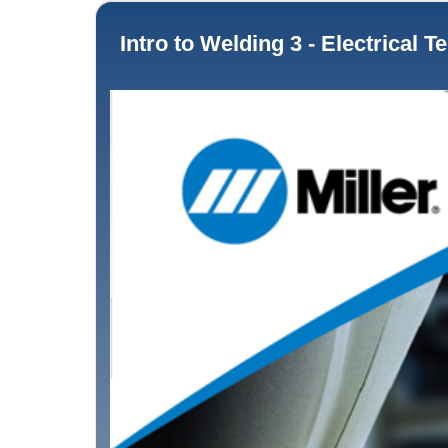
Intro to Welding 3 - Electrical Terms for Welding