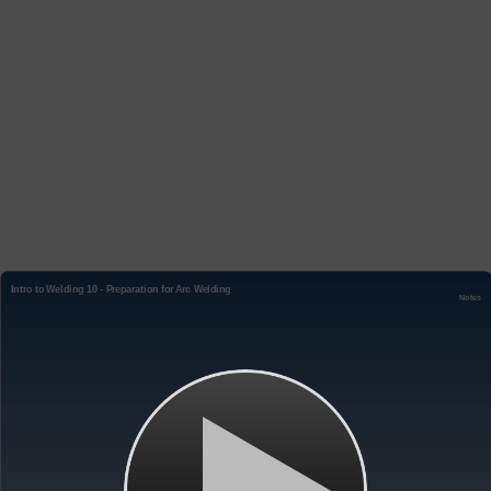
Intro to Welding 10 - Preparation for Arc Welding
Notes