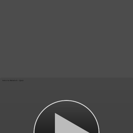
Intro to Metals 6 - Quiz