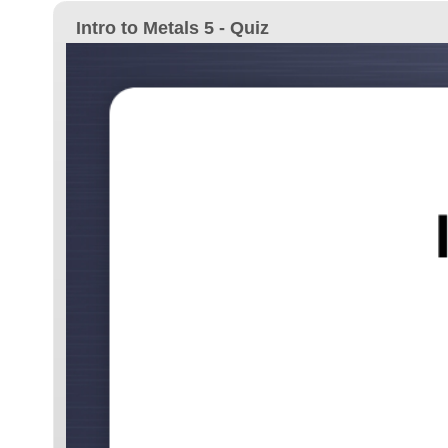
Intro to Metals 5 - Quiz