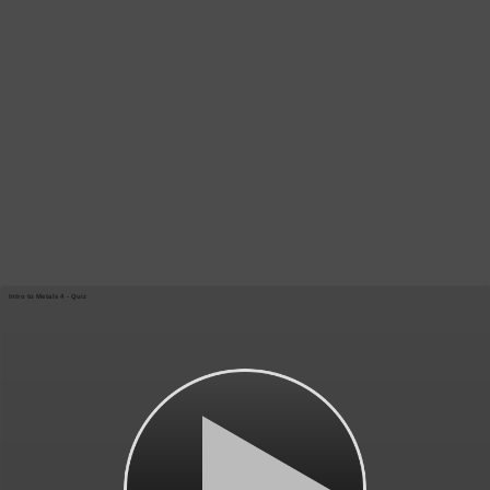
Intro to Metals 4 - Quiz