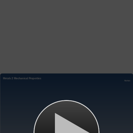
Metals 2 Mechanical Properties
Notes