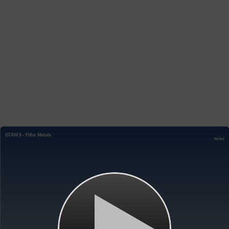
GTAW 9 - Filler Metals
Notes