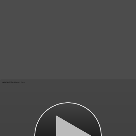
GTAW-Filler Metals Quiz