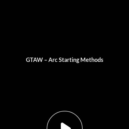
GTAW – Arc Starting Methods