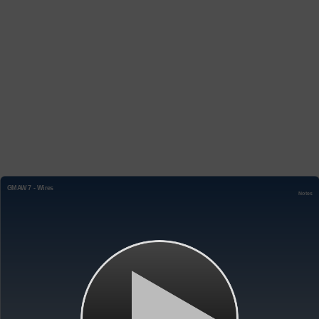
GMAW 7 - Wires
Notes