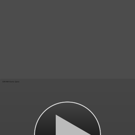
GMAW-Guns Quiz