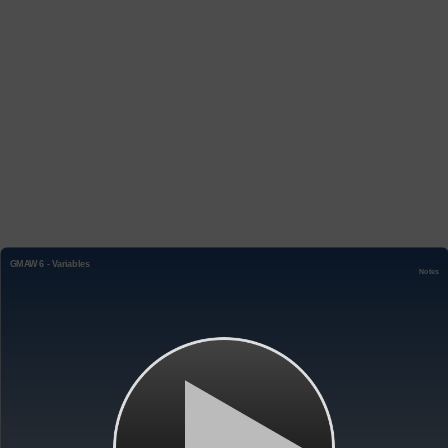
GMAW 6 - Variables
Notes