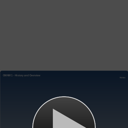
GMAW 1 - History and Overview
Notes