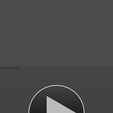
Basic Electricity 4 Quiz