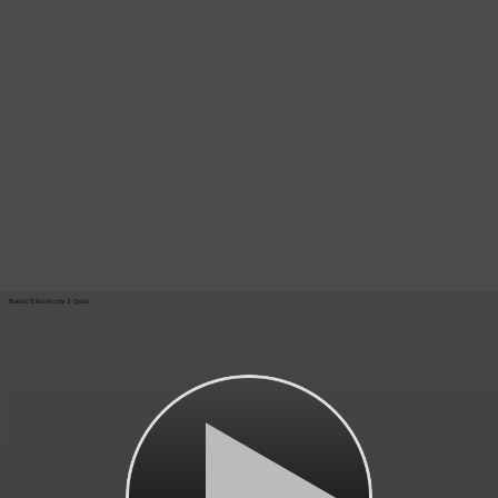
Basic Electricity 3 Quiz