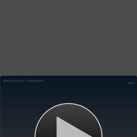
Basic Electricity 1 - Introduction
Notes