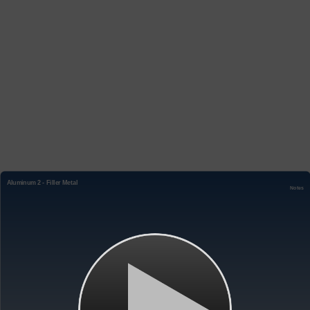
Aluminum 2 - Filler Metal
Notes